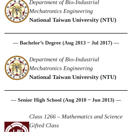
Department of Bio-Industrial
Mechatronics Engineering
National Taiwan University (NTU)
— Bachelor’s Degree (Aug 2013 ~ Jul 2017) —
Department of Bio-Industrial
Mechatronics Engineering
National Taiwan University (NTU)
— Senior High School (Aug 2010 ~ Jun 2013) —
Class 1266 – Mathematics and Science
Gifted Class