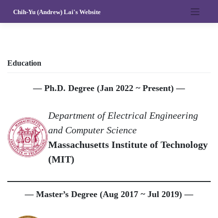
Skip
Chih-Yu (Andrew) Lai's Website
to
content
Education
— Ph.D. Degree (Jan 2022 ~ Present) —
Department of Electrical Engineering
and Computer Science
Massachusetts Institute of Technology
(MIT)
— Master’s Degree (Aug 2017 ~ Jul 2019) —