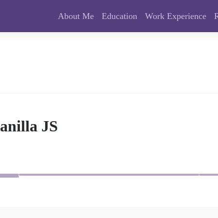
About Me
Education
Work Experience
anilla JS