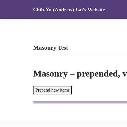
Skip
Chih-Yu (Andrew) Lai's Website
to
content
Masonry Test
Masonry – prepended, v
Prepend new items