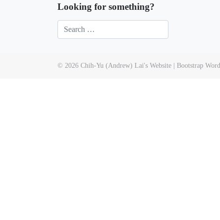
Looking for something?
© 2026
Chih-Yu (Andrew) Lai's Website
|
Bootstrap Wor