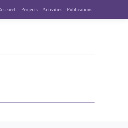
Research
Projects
Activities
Publications