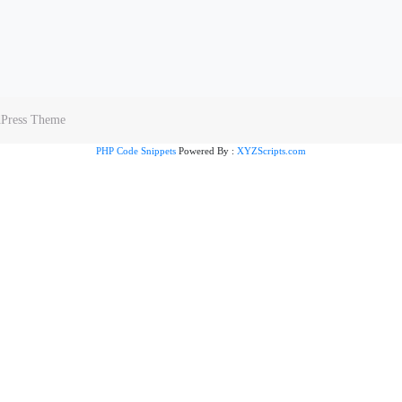
dPress Theme
PHP Code Snippets
Powered By :
XYZScripts.com