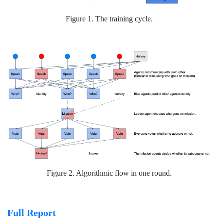
Figure 1. The training cycle.
Figure 2. Algorithmic flow in one round.
Full Report