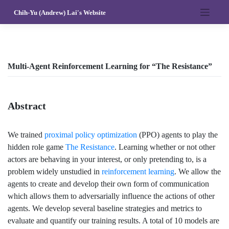
Skip
Chih-Yu (Andrew) Lai's Website
to
content
Multi-Agent Reinforcement Learning for “The Resistance”
Abstract
We trained
proximal policy optimization
(PPO) agents to play the
hidden role game
The Resistance
. Learning whether or not other
actors are behaving in your interest, or only pretending to, is a
problem widely unstudied in
reinforcement learning
. We allow the
agents to create and develop their own form of communication
which allows them to adversarially influence the actions of other
agents. We develop several baseline strategies and metrics to
evaluate and quantify our training results. A total of 10 models are