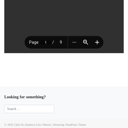
Looking for something?
© 2026
Chih-Yu (Andrew) Lai's Website
|
Bootstrap WordPress Theme