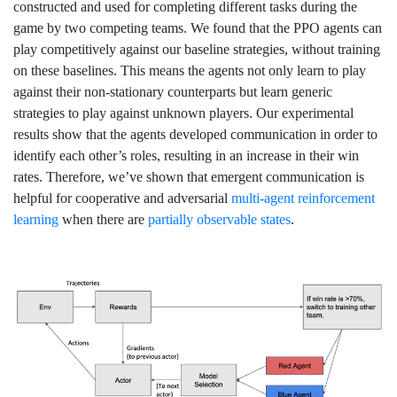
constructed and used for completing different tasks during the
game by two competing teams. We found that the PPO agents can
play competitively against our baseline strategies, without training
on these baselines. This means the agents not only learn to play
against their non-stationary counterparts but learn generic
strategies to play against unknown players. Our experimental
results show that the agents developed communication in order to
identify each other’s roles, resulting in an increase in their win
rates. Therefore, we’ve shown that emergent communication is
helpful for cooperative and adversarial
multi-agent reinforcement
learning
when there are
partially observable states
.