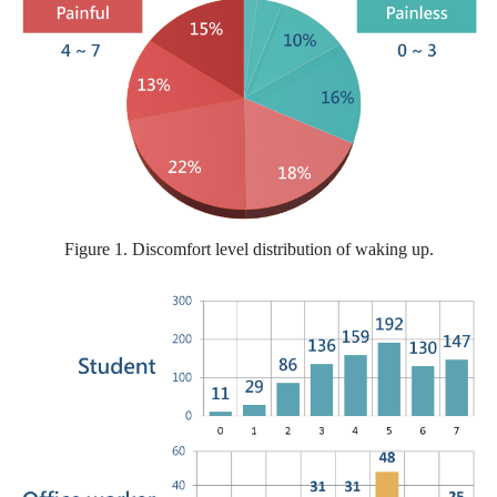
Figure 1. Discomfort level distribution of waking up.