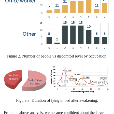
Figure 2. Number of people vs discomfort level by occupation.
Figure 3. Duration of lying in bed after awakening.
From the above analysis, we became confident about the large