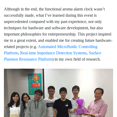
Although in the end, the functional aroma alarm clock wasn’t
successfully made, what I’ve learned during this event is
unprecedented compared with my past experience, not only
techniques for hardware and software development, but also
important philosophies for entrepreneurship. This project inspired
me to a great extent, and enabled me for creating future hardware-
related projects (e.g.
Automated Microfluidic Controlling
Platform
,
Real-time Impedance Detection Systems
,
Surface
Plasmon Resonance Platform
) in my own field of research.