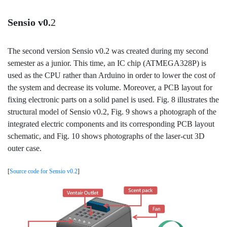
Sensio v0.
2
The second version Sensio v0.2 was created during my second
semester as a junior. This time, an IC chip (ATMEGA328P) is
used as the CPU rather than Arduino in order to lower the cost of
the system and decrease its volume. Moreover, a PCB layout for
fixing electronic parts on a solid panel is used. Fig. 8 illustrates the
structural model of Sensio v0.2, Fig. 9 shows a photograph of the
integrated electric components and its corresponding PCB layout
schematic, and Fig. 10 shows photographs of the laser-cut 3D
outer case.
[
Source code for Sensio v0.2
]