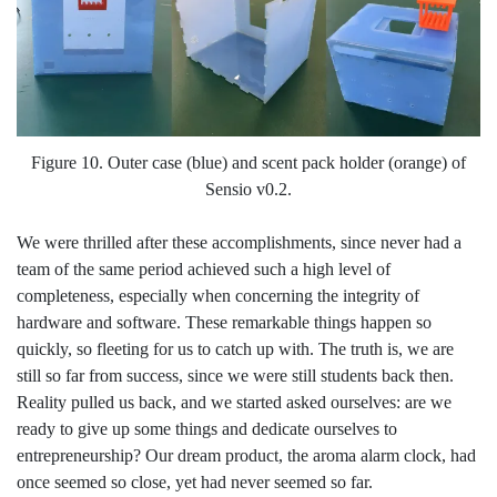
Figure 10. Outer case (blue) and scent pack holder (orange) of
Sensio v0.2.
We were thrilled after these accomplishments, since never had a
team of the same period achieved such a high level of
completeness, especially when concerning the integrity of
hardware and software. These remarkable things happen so
quickly, so fleeting for us to catch up with. The truth is, we are
still so far from success, since we were still students back then.
Reality pulled us back, and we started asked ourselves: are we
ready to give up some things and dedicate ourselves to
entrepreneurship? Our dream product, the aroma alarm clock, had
once seemed so close, yet had never seemed so far.