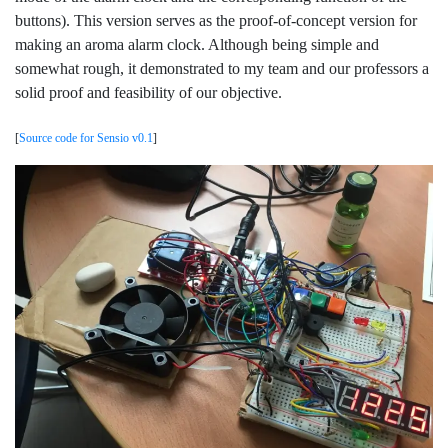
buttons). This version serves as the proof-of-concept version for
making an aroma alarm clock. Although being simple and
somewhat rough, it demonstrated to my team and our professors a
solid proof and feasibility of our objective.
[
Source code for Sensio v0.1
]