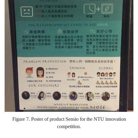
Figure 7. Poster of product Sensio for the NTU innovation
competition.