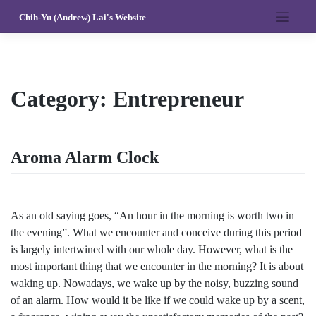
Skip
Chih-Yu (Andrew) Lai's Website
to
content
Category:
Entrepreneur
Aroma Alarm Clock
As an old saying goes, “An hour in the morning is worth two in
the evening”. What we encounter and conceive during this period
is largely intertwined with our whole day. However, what is the
most important thing that we encounter in the morning? It is about
waking up. Nowadays, we wake up by the noisy, buzzing sound
of an alarm. How would it be like if we could wake up by a scent,