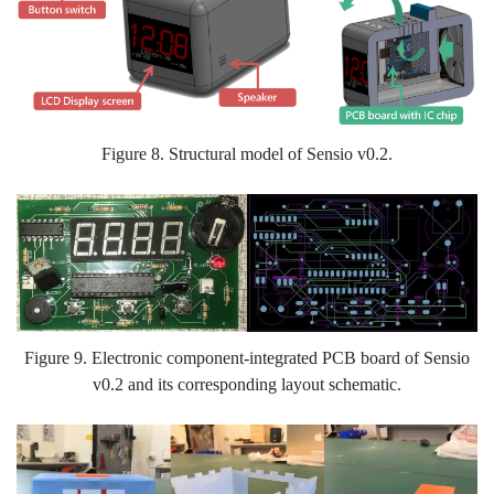
Figure 8. Structural model of Sensio v0.2.
Figure 9. Electronic component-integrated PCB board of Sensio
v0.2 and its corresponding layout schematic.