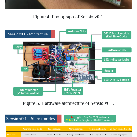
Figure 4. Photograph of Sensio v0.1.
Figure 5. Hardware architecture of Sensio v0.1.