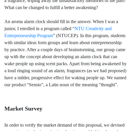
a fragrance, wiping away the unsatisfactory memories of the past?
What can be changed to fulfill a better awakening?
An aroma alarm clock should fill in the answer. When I was a
junior, I enrolled in a program called “
NTU Creativity and
Entrepreneurship Program
” (NTUCEP). In this program, students
with similar ideas form groups and learn about entrepreneurship
by practice. After a couple days of brainstorming, our group came
up with the concept about developing an alarm clock that can
wake people up using scent packs. Apart from being awakened by
a loud ringing sound of an alarm, fragrances (as we had proposed)
have a milder, progressive effect for waking people up. We named
our product “Sensio”, a Latin noun of the meaning “thought”.
Market Survey
In order to verify the market demand of this proposal, we devised