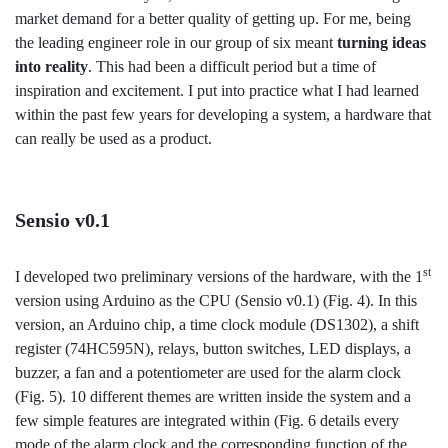
market demand for a better quality of getting up. For me, being
the leading engineer role in our group of six meant
turning ideas
into reality
. This had been a difficult period but a time of
inspiration and excitement. I put into practice what I had learned
within the past few years for developing a system, a hardware that
can really be used as a product.
Sensio v0.1
st
I developed two preliminary versions of the hardware, with the 1
version using Arduino as the CPU (Sensio v0.1) (Fig. 4). In this
version, an Arduino chip, a time clock module (DS1302), a shift
register (74HC595N), relays, button switches, LED displays, a
buzzer, a fan and a potentiometer are used for the alarm clock
(Fig. 5). 10 different themes are written inside the system and a
few simple features are integrated within (Fig. 6 details every
mode of the alarm clock and the corresponding function of the