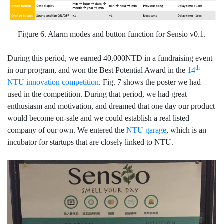
Figure 6. Alarm modes and button function for Sensio v0.1.
During this period, we earned 40,000NTD in a fundraising event
th
in our program, and won the Best Potential Award in the
14
NTU innovation competition
. Fig. 7 shows the poster we had
used in the competition. During that period, we had great
enthusiasm and motivation, and dreamed that one day our product
would become on-sale and we could establish a real listed
company of our own. We entered the
NTU garage
, which is an
incubator for startups that are closely linked to NTU.