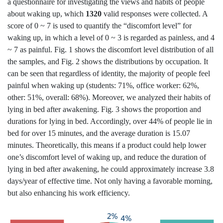
a questionnaire for investigating the views and habits of people
about waking up, which
1320
valid responses were collected. A
score of 0 ~ 7 is used to quantify the “discomfort level” for
waking up, in which a level of 0 ~ 3 is regarded as painless, and 4
~ 7 as painful. Fig. 1 shows the discomfort level distribution of all
the samples, and Fig. 2 shows the distributions by occupation. It
can be seen that regardless of identity, the majority of people feel
painful when waking up (students: 71%, office worker: 62%,
other: 51%, overall: 68%). Moreover, we analyzed their habits of
lying in bed after awakening. Fig. 3 shows the proportion and
durations for lying in bed. Accordingly, over 44% of people lie in
bed for over 15 minutes, and the average duration is 15.07
minutes. Theoretically, this means if a product could help lower
one’s discomfort level of waking up, and reduce the duration of
lying in bed after awakening, he could approximately increase 3.8
days/year of effective time. Not only having a favorable morning,
but also enhancing his work efficiency.