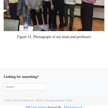
Figure 11. Photograph of our team and professor.
Looking for something?
© 2026
Chih-Yu (Andrew) Lai's Website
|
Bootstrap WordPress Theme
PHP Code Snippets
Powered By :
XYZScripts.com