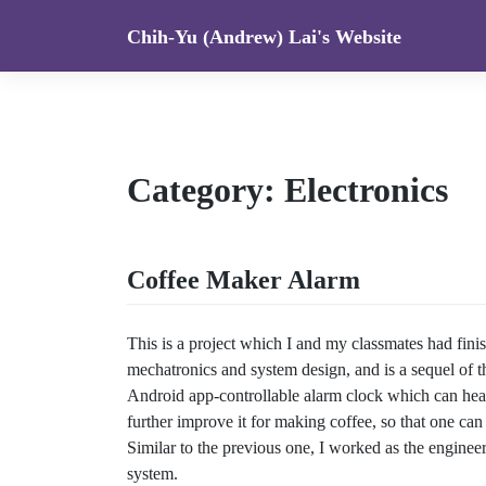
Skip
Chih-Yu (Andrew) Lai's Website
to
content
Category:
Electronics
Coffee Maker Alarm
This is a project which I and my classmates had fini
mechatronics and system design, and is a sequel of 
Android app-controllable alarm clock which can heat 
further improve it for making coffee, so that one can
Similar to the previous one, I worked as the engine
system.