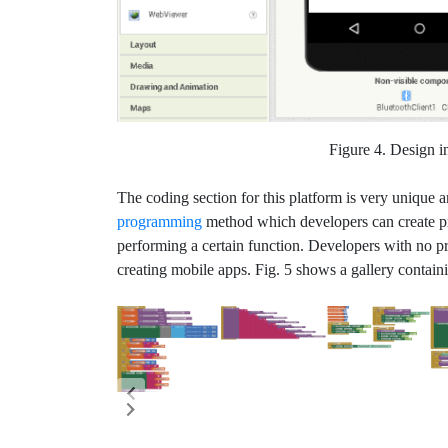
Figure 4. Design i
The coding section for this platform is very unique a
programming
method which developers can create pr
performing a certain function. Developers with no 
creating mobile apps. Fig. 5 shows a gallery contain