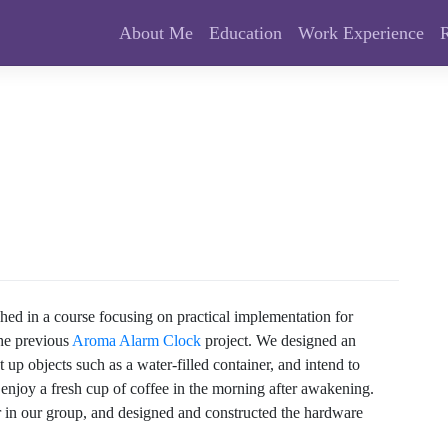
About Me
Education
Work Experience
shed in a course focusing on practical implementation for
the previous
Aroma Alarm Clock
project. We designed an
up objects such as a water-filled container, and intend to
 enjoy a fresh cup of coffee in the morning after awakening.
er in our group, and designed and constructed the hardware