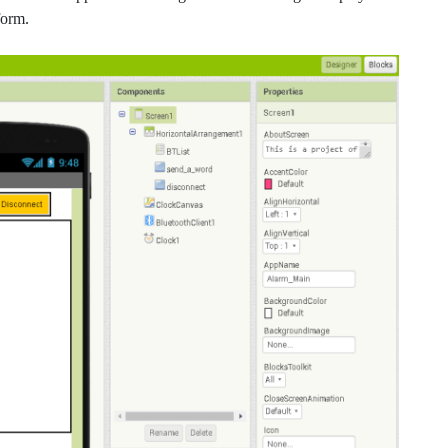
form.