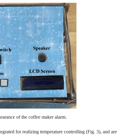
earance of the coffee maker alarm.
egrated for realizing temperature controlling (Fig. 3), and are