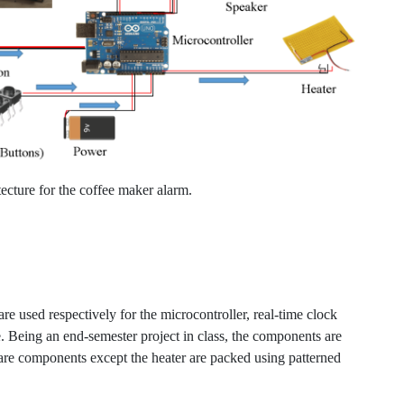
ecture for the coffee maker alarm.
are used respectively for the microcontroller, real-time clock
Being an end-semester project in class, the components are
are components except the heater are packed using patterned