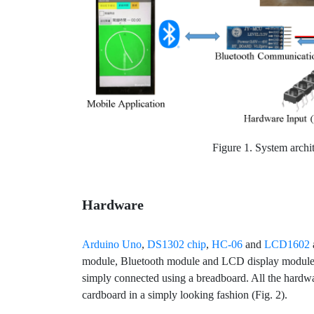
Figure 1. System archit
Hardware
Arduino Uno
,
DS1302 chip
,
HC-06
and
LCD1602
module, Bluetooth module and LCD display module. 
simply connected using a breadboard. All the hardw
cardboard in a simply looking fashion (Fig. 2).