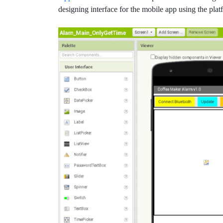
designing interface for the mobile app using the plat