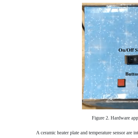
Figure 2. Hardware app
A ceramic heater plate and temperature sensor are int