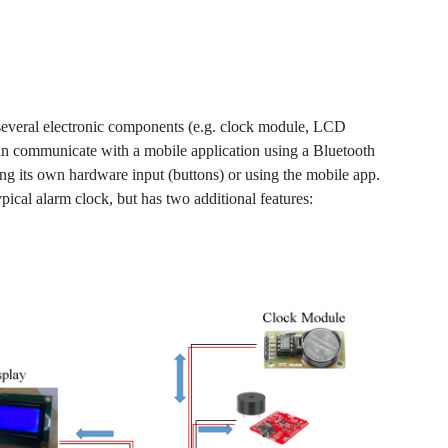
 several electronic components (e.g. clock module, LCD
can communicate with a mobile application using a Bluetooth
ng its own hardware input (buttons) or using the mobile app.
pical alarm clock, but has two additional features: