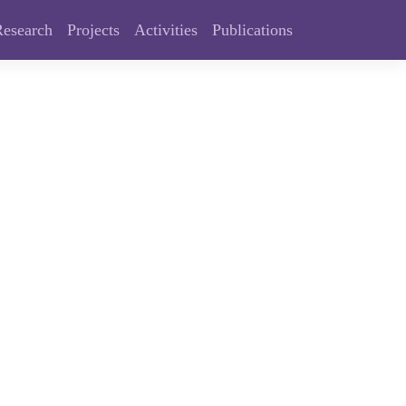
Research
Projects
Activities
Publications