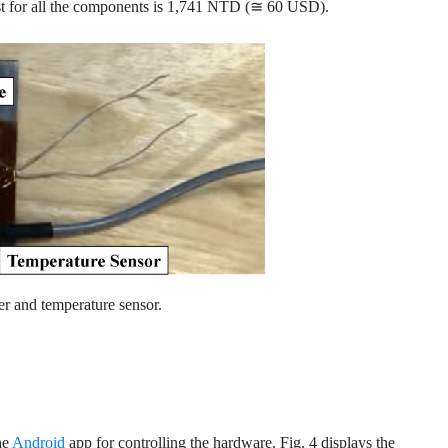
st for all the components is 1,741 NTD (≅ 60 USD).
er and temperature sensor.
he
Android
app for controlling the hardware. Fig. 4 displays the