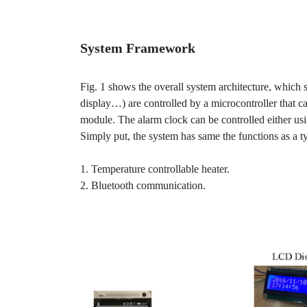
System Framework
Fig. 1 shows the overall system architecture, which
display…) are controlled by a microcontroller that 
module. The alarm clock can be controlled either usi
Simply put, the system has same the functions as a ty
1. Temperature controllable heater.
2. Bluetooth communication.