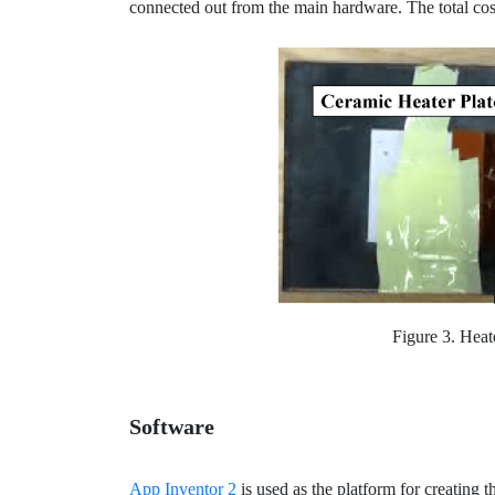
connected out from the main hardware. The total co
Figure 3. Heat
Software
App Inventor 2
is used as the platform for creating t