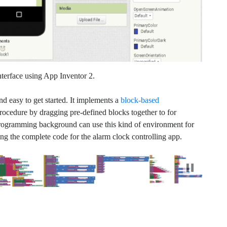
nterface using App Inventor 2.
nd easy to get started. It implements a
block-based
ocedure by dragging pre-defined blocks together to for
programming background can use this kind of environment for
ing the complete code for the alarm clock controlling app.