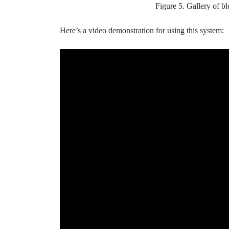
Figure 5. Gallery of bl
Here’s a video demonstration for using this system: