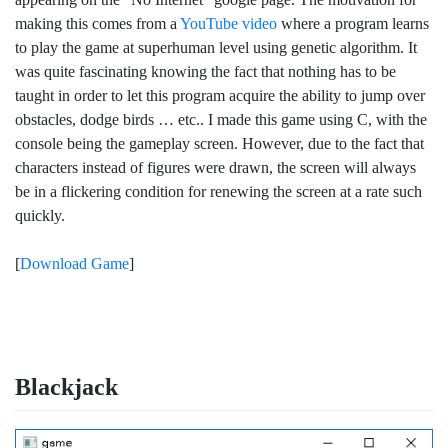
making this comes from a
YouTube video
where a program learns
to play the game at superhuman level using genetic algorithm. It
was quite fascinating knowing the fact that nothing has to be
taught in order to let this program acquire the ability to jump over
obstacles, dodge birds … etc.. I made this game using C, with the
console being the gameplay screen. However, due to the fact that
characters instead of figures were drawn, the screen will always
be in a flickering condition for renewing the screen at a rate such
quickly.
[
Download Game
]
Blackjack