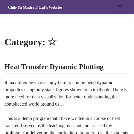
Skip
Chih-Yu (Andrew) Lai's Website
to
content
Category:
☆
Heat Transfer Dynamic Plotting
It may often be increasingly hard to comprehend dynamic
properties using only static figures shown on a textbook. There is
more need for data visualization for better understanding the
complicated world around us…
This is a demo program that I have written in a course of heat
transfer. I served as the teaching assistant and assisted my
professor for delivering the curriculum. In order to let the students