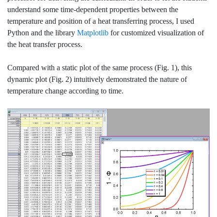
understand some time-dependent properties between the
temperature and position of a heat transferring process, I used
Python and the library
Matplotlib
for customized visualization of
the heat transfer process.
Compared with a static plot of the same process (Fig. 1), this
dynamic plot (Fig. 2) intuitively demonstrated the nature of
temperature change according to time.