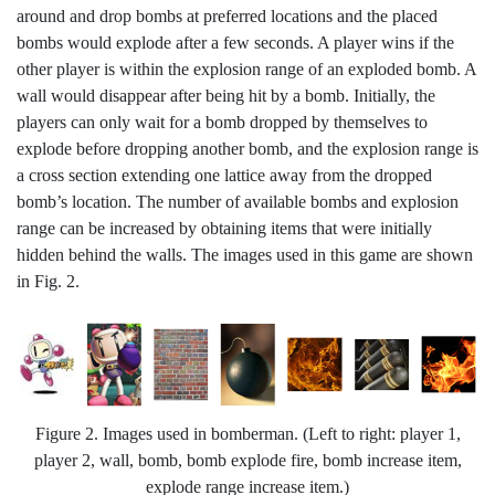
around and drop bombs at preferred locations and the placed
bombs would explode after a few seconds. A player wins if the
other player is within the explosion range of an exploded bomb. A
wall would disappear after being hit by a bomb. Initially, the
players can only wait for a bomb dropped by themselves to
explode before dropping another bomb, and the explosion range is
a cross section extending one lattice away from the dropped
bomb’s location. The number of available bombs and explosion
range can be increased by obtaining items that were initially
hidden behind the walls. The images used in this game are shown
in Fig. 2.
Figure 2. Images used in bomberman. (Left to right: player 1,
player 2, wall, bomb, bomb explode fire, bomb increase item,
explode range increase item.)