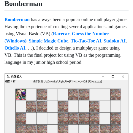
Bomberman
Bomberman
has always been a popular online multiplayer game.
Having the experience of creating several applications and games
using Visual Basic (VB) (
Racecar
,
Guess the Number
(Windows)
,
Simple Magic Cube
,
Tic-Tac-Toe AI
,
Sudoku AI
,
Othello AI
,
…), I decided to design a multiplayer game using
VB. This is the final project for using VB as the programming
language in my junior high school period.