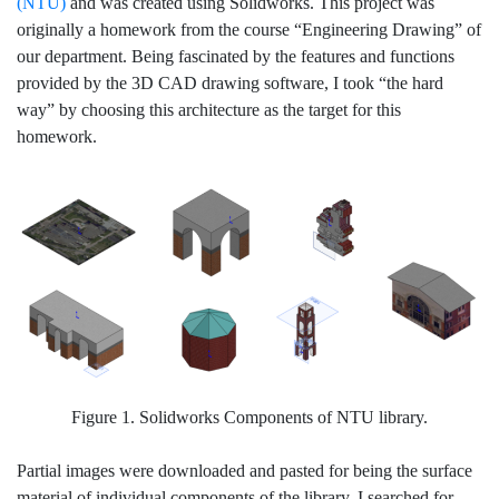
(NTU)
and was created using Solidworks. This project was
originally a homework from the course “Engineering Drawing” of
our department. Being fascinated by the features and functions
provided by the 3D CAD drawing software, I took “the hard
way” by choosing this architecture as the target for this
homework.
Figure 1. Solidworks Components of NTU library.
Partial images were downloaded and pasted for being the surface
material of individual components of the library. I searched for