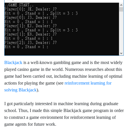
Blackjack
is a well-known gambling game and is the most widely
played casino game in the world. Numerous researches about this
game had been carried out, including machine learning of optimal
actions for playing the game (see
reinforcement learning for
solving Blackjack
).
I got particularly interested in machine learning during graduate
school. Thus, I made this simple Blackjack game program in order
to construct a game environment for reinforcement learning of
game agents for future work.