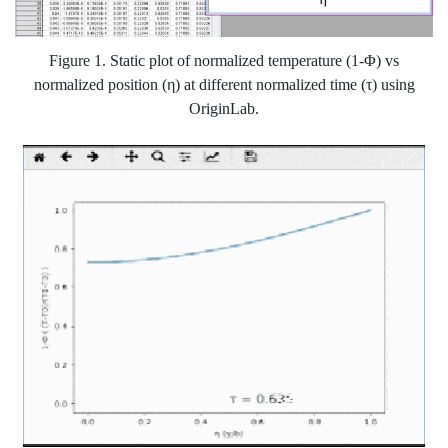
Figure 1. Static plot of normalized temperature (1-Φ) vs
normalized position (η) at different normalized time (τ) using
OriginLab.