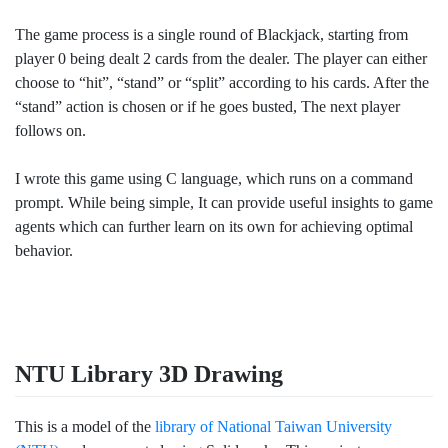
The game process is a single round of Blackjack, starting from
player 0 being dealt 2 cards from the dealer. The player can either
choose to “hit”, “stand” or “split” according to his cards. After the
“stand” action is chosen or if he goes busted, The next player
follows on.
I wrote this game using C language, which runs on a command
prompt. While being simple, It can provide useful insights to game
agents which can further learn on its own for achieving optimal
behavior.
NTU Library 3D Drawing
This is a model of the
library of National Taiwan University