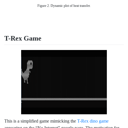
Figure 2. Dynamic plot of heat transfer.
T-Rex Game
This is a simplified game mimicking the
T-Rex dino game
appearing on the “No Internet” google page. The motivation for