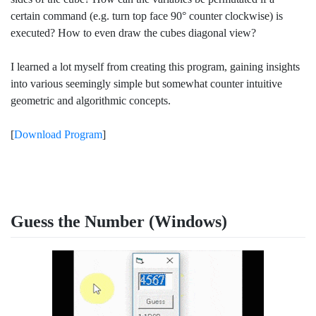
certain command (e.g. turn top face 90° counter clockwise) is
executed? How to even draw the cubes diagonal view?
I learned a lot myself from creating this program, gaining insights
into various seemingly simple but somewhat counter intuitive
geometric and algorithmic concepts.
[
Download Program
]
Guess the Number (Windows)