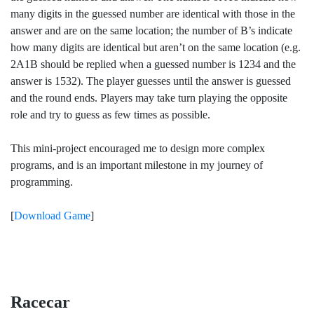
many digits in the guessed number are identical with those in the
answer and are on the same location; the number of B’s indicate
how many digits are identical but aren’t on the same location (e.g.
2A1B should be replied when a guessed number is 1234 and the
answer is 1532). The player guesses until the answer is guessed
and the round ends. Players may take turn playing the opposite
role and try to guess as few times as possible.
This mini-project encouraged me to design more complex
programs, and is an important milestone in my journey of
programming.
[
Download Game
]
Racecar