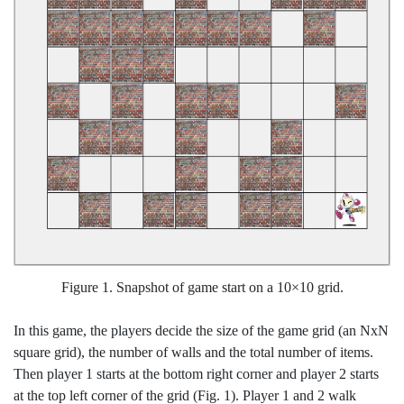
Figure 1. Snapshot of game start on a 10×10 grid.
In this game, the players decide the size of the game grid (an NxN
square grid), the number of walls and the total number of items.
Then player 1 starts at the bottom right corner and player 2 starts
at the top left corner of the grid (Fig. 1). Player 1 and 2 walk