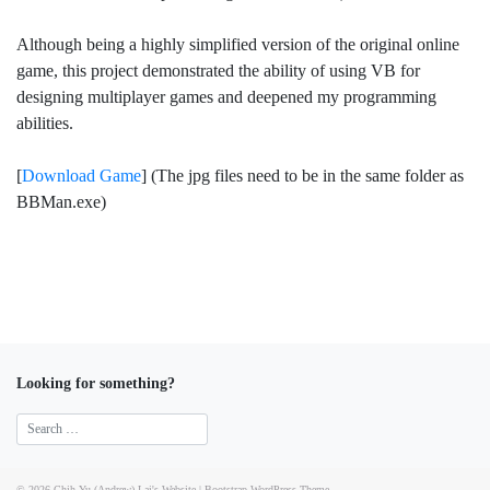
Although being a highly simplified version of the original online
game, this project demonstrated the ability of using VB for
designing multiplayer games and deepened my programming
abilities.
[
Download Game
] (The jpg files need to be in the same folder as
BBMan.exe)
Looking for something?
© 2026
Chih-Yu (Andrew) Lai's Website
|
Bootstrap WordPress Theme