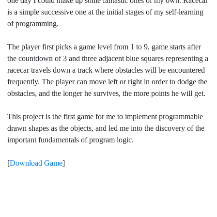
one day I could make up some fantastic ones of my own. Racecar
is a simple successive one at the initial stages of my self-learning
of programming.
The player first picks a game level from 1 to 9, game starts after
the countdown of 3 and three adjacent blue squares representing a
racecar travels down a track where obstacles will be encountered
frequently. The player can move left or right in order to dodge the
obstacles, and the longer he survives, the more points he will get.
This project is the first game for me to implement programmable
drawn shapes as the objects, and led me into the discovery of the
important fundamentals of program logic.
[
Download Game
]