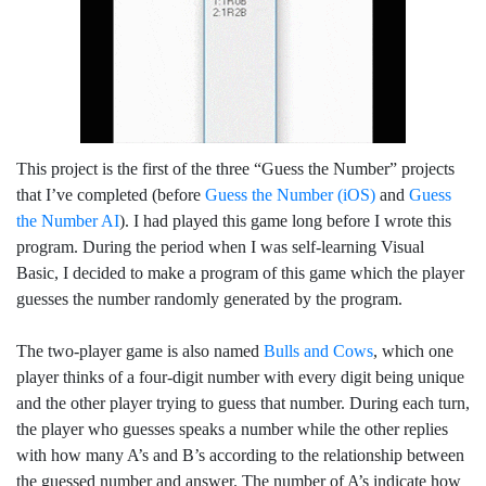
This project is the first of the three “Guess the Number” projects
that I’ve completed (before
Guess the Number (iOS)
and
Guess
the Number AI
). I had played this game long before I wrote this
program. During the period when I was self-learning Visual
Basic, I decided to make a program of this game which the player
guesses the number randomly generated by the program.
The two-player game is also named
Bulls and Cows
, which one
player thinks of a four-digit number with every digit being unique
and the other player trying to guess that number. During each turn,
the player who guesses speaks a number while the other replies
with how many A’s and B’s according to the relationship between
the guessed number and answer. The number of A’s indicate how