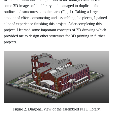
some 3D images of the library and managed to duplicate the
outline and structures onto the parts (Fig. 1). Taking a large
amount of effort constructing and assembling the pieces, I gained
a lot of experience finishing this project. After completing this
project, I learned some important concepts of 3D drawing which
provided me to design other structures for 3D printing in further
projects.
Figure 2. Diagonal view of the assembled NTU library.