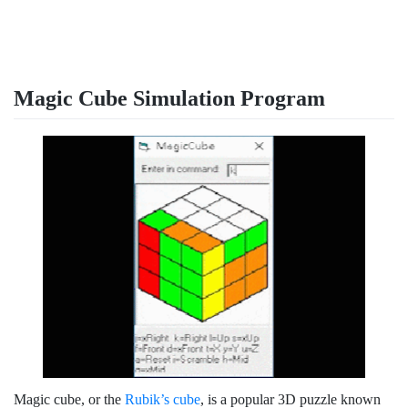
Magic Cube Simulation Program
Magic cube, or the
Rubik’s cube
, is a popular 3D puzzle known