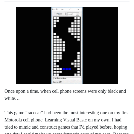
Once upon a time, when cell phone screens were only black and
white…
This game “racecar” had been the most interesting one on my first
Motorola cell phone. Learning Visual Basic on my own, I had
tried to mimic and construct games that I’d played before, hoping