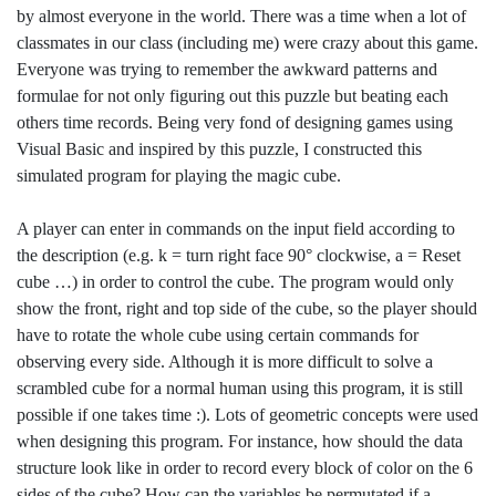
by almost everyone in the world. There was a time when a lot of
classmates in our class (including me) were crazy about this game.
Everyone was trying to remember the awkward patterns and
formulae for not only figuring out this puzzle but beating each
others time records. Being very fond of designing games using
Visual Basic and inspired by this puzzle, I constructed this
simulated program for playing the magic cube.
A player can enter in commands on the input field according to
the description (e.g. k = turn right face 90° clockwise, a = Reset
cube …) in order to control the cube. The program would only
show the front, right and top side of the cube, so the player should
have to rotate the whole cube using certain commands for
observing every side. Although it is more difficult to solve a
scrambled cube for a normal human using this program, it is still
possible if one takes time :). Lots of geometric concepts were used
when designing this program. For instance, how should the data
structure look like in order to record every block of color on the 6
sides of the cube? How can the variables be permutated if a