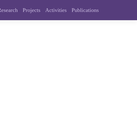
Research
Projects
Activities
Publications