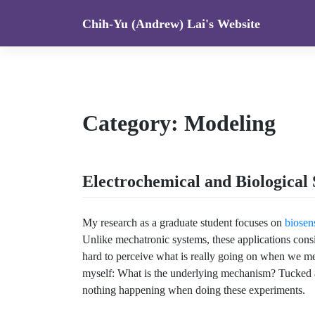
Skip
Chih-Yu (Andrew) Lai's Website
to
content
Category:
Modeling
Electrochemical and Biological 
My research as a graduate student focuses on
biosen
Unlike mechatronic systems, these applications consi
hard to perceive what is really going on when we mer
myself: What is the underlying mechanism? Tucked a
nothing happening when doing these experiments.