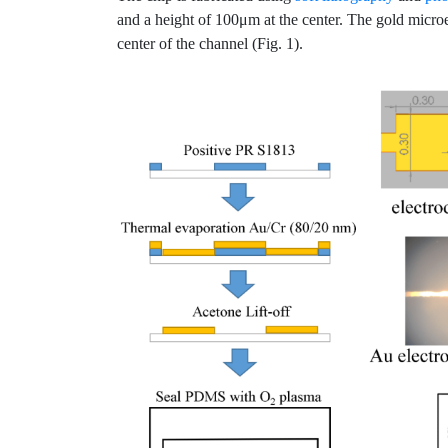
and a height of 100μm at the center. The gold micro
center of the channel (Fig. 1).