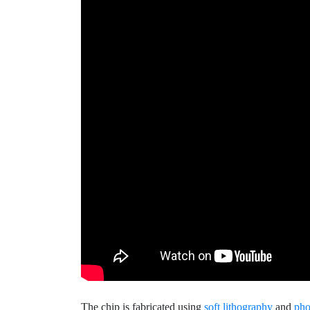
The chip is fabricated using
soft lithography
and
pho