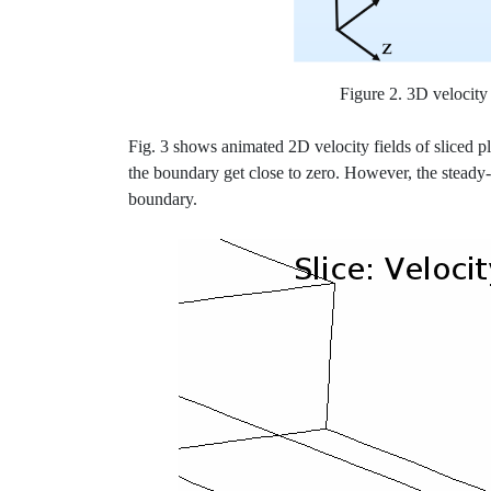
Figure 2. 3D velocity 
Fig. 3 shows animated 2D velocity fields of sliced pl
the boundary get close to zero. However, the steady-
boundary.