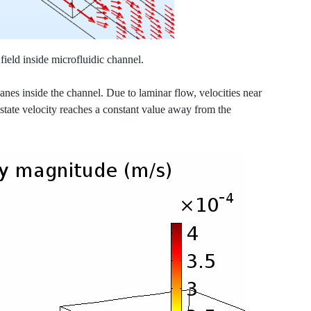
field inside microfluidic channel.
anes inside the channel. Due to laminar flow, velocities near
state velocity reaches a constant value away from the