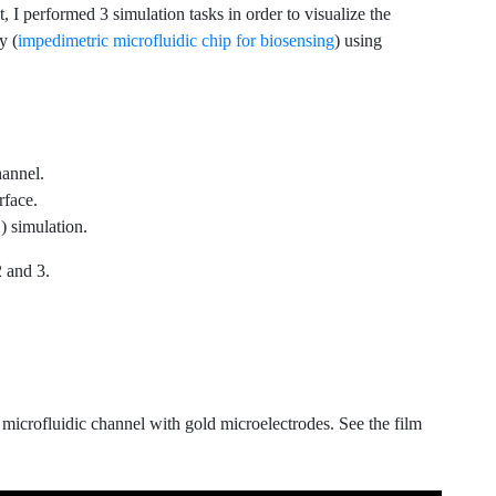
t, I performed 3 simulation tasks in order to visualize the
y (
impedimetric microfluidic chip for biosensing
) using
hannel.
rface.
) simulation.
2 and 3.
a microfluidic channel with gold microelectrodes. See the film