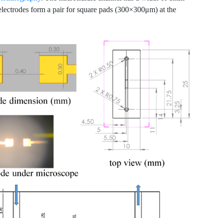
electrodes form a pair for square pads (300×300μm) at the