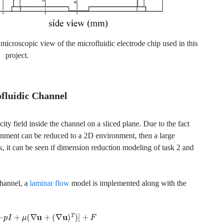
microscopic view of the microfluidic electrode chip used in this
project.
ofluidic Channel
ocity field inside the channel on a sliced plane. Due to the fact
onment can be reduced to a 2D environment, then a large
, it can be seen if dimension reduction modeling of task 2 and
channel, a
laminar flow
model is implemented along with the
[
−
p
I
+
μ
(
∇
u
+
(
∇
u
)
T
)
]
+
F