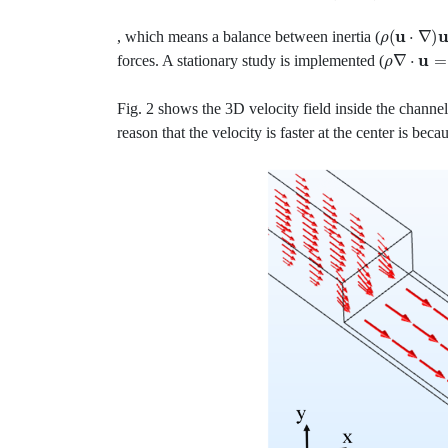
ρ
(
u
⋅
∇
)
u
, which means a balance between inertia (
ρ
∇
⋅
u
=
0
forces. A stationary study is implemented (
Fig. 2 shows the 3D velocity field inside the channe
reason that the velocity is faster at the center is bec