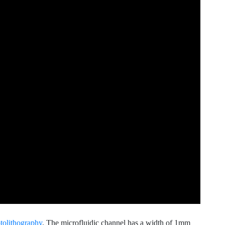
tolithography
. The microfluidic channel has a width of 1mm