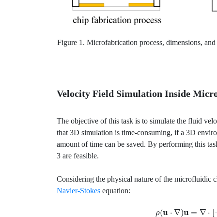
Figure 1. Microfabrication process, dimensions, and 
Velocity Field Simulation Inside Micr
The objective of this task is to simulate the fluid vel
that 3D simulation is time-consuming, if a 3D envir
amount of time can be saved. By performing this task
3 are feasible.
Considering the physical nature of the microfluidic 
Navier-Stokes
equation:
ρ
(
u
⋅
∇
)
u
=
∇
⋅