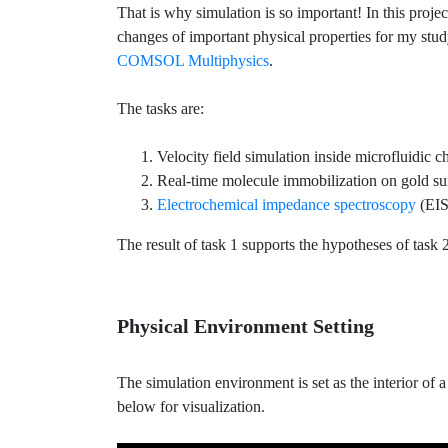
That is why simulation is so important! In this projec
changes of important physical properties for my stud
COMSOL Multiphysics
.
The tasks are:
Velocity field simulation inside microfluidic c
Real-time molecule immobilization on gold su
Electrochemical impedance spectroscopy
(EIS
The result of task 1 supports the hypotheses of task 
Physical Environment Setting
The simulation environment is set as the interior of 
below for visualization.