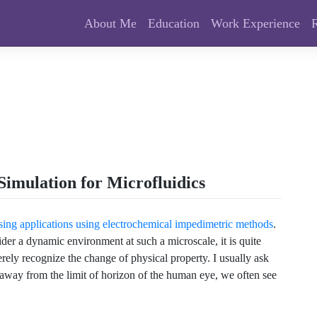
About Me
Education
Work Experience
Simulation for Microfluidics
sing applications using electrochemical impedimetric methods
.
der a dynamic environment at such a microscale, it is quite
ely recognize the change of physical property. I usually ask
way from the limit of horizon of the human eye, we often see