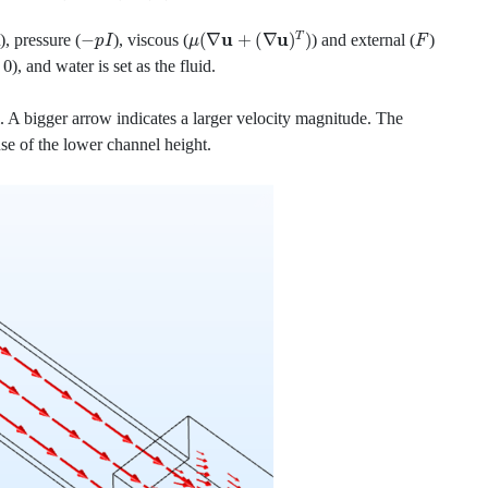
−
p
I
μ
(
∇
u
+
(
∇
u
)
T
)
F
), pressure (
), viscous (
) and external (
)
), and water is set as the fluid.
l. A bigger arrow indicates a larger velocity magnitude. The
ause of the lower channel height.