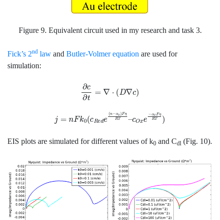
Figure 9. Equivalent circuit used in my research and task 3.
nd
Fick’s 2
law
and
Butler-Volmer equation
are used for
simulation:
∂
c
∂
t
=
∇
⋅
(
D
∇
c
)
j
=
n
F
k
0
(
c
R
e
d
e
(
n
−
α
c
)
F
η
R
T
–
c
O
x
e
−
α
c
F
η
R
T
)
EIS plots are simulated for different values of k
and C
(Fig. 10).
0
dl