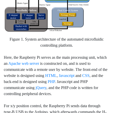
Figure 1. System architecture of the automated microfluidic
controlling platform.
Here, the Raspberry Pi serves as the main processing unit, which
an
Apache web server
is constructed on, and is used to
communicate with a remote user by website. The front-end of the
website is designed using
HTML
,
Javascript
and
CSS
, and the
back-end is designed using
PHP
. Javascript and PHP
communicate using
jQuery
, and the PHP code is written for
controlling peripheral devices.
For x/y position control, the Raspberry Pi sends data through
type-B USB to the Arduino, which afterwards commands the H-