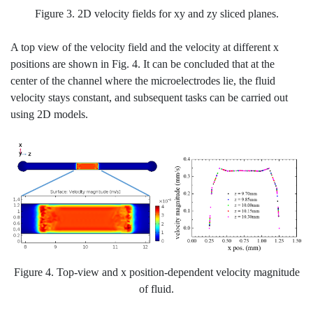
Figure 3. 2D velocity fields for xy and zy sliced planes.
A top view of the velocity field and the velocity at different x
positions are shown in Fig. 4. It can be concluded that at the
center of the channel where the microelectrodes lie, the fluid
velocity stays constant, and subsequent tasks can be carried out
using 2D models.
Figure 4. Top-view and x position-dependent velocity magnitude
of fluid.