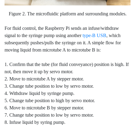
Figure 2. The microfluidic platform and surrounding modules.
For fluid control, the Raspberry Pi sends an infuse/withdraw
signal to the syringe pump using another
type-B USB
, which
subsequently pushes/pulls the syringe on it. A simple flow for
moving liquid from microtube A to microtube B is:
1. Confirm that the tube (for fluid conveyance) position is high. If
not, then move it up by servo motor.
2. Move to microtube A by stepper motor.
3. Change tube position to low by servo motor.
4. Withdraw liquid by syringe pump.
5. Change tube position to high by servo motor.
6. Move to microtube B by stepper motor.
7. Change tube position to low by servo motor.
8. Infuse liquid by syring pump.