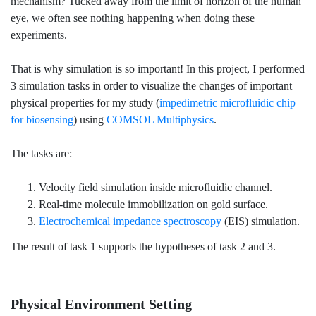
mechanism? Tucked away from the limit of horizon of the human
eye, we often see nothing happening when doing these
experiments.
That is why simulation is so important! In this project, I performed
3 simulation tasks in order to visualize the changes of important
physical properties for my study (
impedimetric microfluidic chip
for biosensing
) using
COMSOL Multiphysics
.
The tasks are:
Velocity field simulation inside microfluidic channel.
Real-time molecule immobilization on gold surface.
Electrochemical impedance spectroscopy
(EIS) simulation.
The result of task 1 supports the hypotheses of task 2 and 3.
Physical Environment Setting