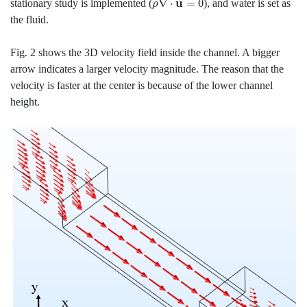
stationary study is implemented (
), and water is set as
the fluid.
Fig. 2 shows the 3D velocity field inside the channel. A bigger
arrow indicates a larger velocity magnitude. The reason that the
velocity is faster at the center is because of the lower channel
height.