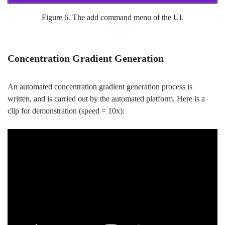
Figure 6. The add command menu of the UI.
Concentration Gradient Generation
An automated concentration gradient generation process is
written, and is carried out by the automated platform. Here is a
clip for demonstration (speed = 10x):