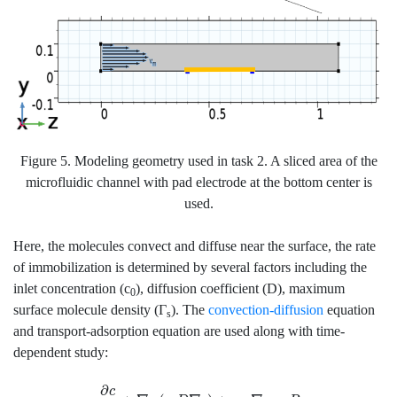
Figure 5. Modeling geometry used in task 2. A sliced area of the
microfluidic channel with pad electrode at the bottom center is
used.
Here, the molecules convect and diffuse near the surface, the rate
of immobilization is determined by several factors including the
inlet concentration (c
), diffusion coefficient (D), maximum
0
surface molecule density (Γ
). The
convection-diffusion
equation
s
and transport-adsorption equation are used along with time-
dependent study:
∂
c
∂
t
+
∇
⋅
(
−
D
∇
c
)
+
u
⋅
∇
c
=
R