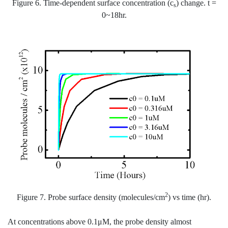
Figure 6. Time-dependent surface concentration (c
) change. t =
s
0~18hr.
2
Figure 7. Probe surface density (molecules/cm
) vs time (hr).
At concentrations above 0.1μM, the probe density almost