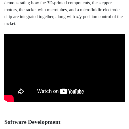
demonstrating how the 3D-printed components, the stepper
motors, the racket with microtubes, and a microfluidic electrode
chip are integrated together, along with x/y position control of the
racket.
Software Development