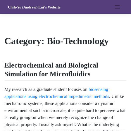
Skip
Chih-Yu (Andrew) Lai's Website
to
content
Category:
Bio-Technology
Electrochemical and Biological
Simulation for Microfluidics
My research as a graduate student focuses on
biosensing
applications using electrochemical impedimetric methods
. Unlike
mechatronic systems, these applications consider a dynamic
environment at such a microscale, it is quite hard to perceive what
is really going on when we merely recognize the change of
physical property. I usually ask myself: What is the underlying