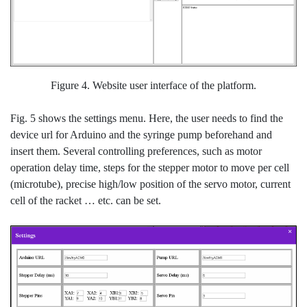
Figure 4. Website user interface of the platform.
Fig. 5 shows the settings menu. Here, the user needs to find the
device url for Arduino and the syringe pump beforehand and
insert them. Several controlling preferences, such as motor
operation delay time, steps for the stepper motor to move per cell
(microtube), precise high/low position of the servo motor, current
cell of the racket … etc. can be set.