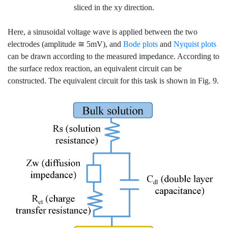
sliced in the xy direction.
Here, a sinusoidal voltage wave is applied between the two
electrodes (amplitude ≅ 5mV), and
Bode plots
and
Nyquist plots
can be drawn according to the measured impedance. According to
the surface redox reaction, an equivalent circuit can be
constructed. The equivalent circuit for this task is shown in Fig. 9.