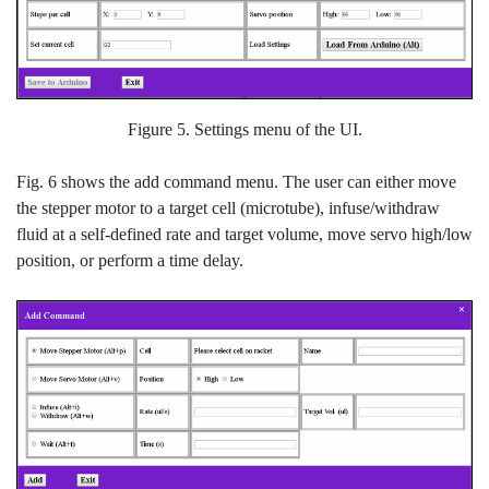
Figure 5. Settings menu of the UI.
Fig. 6 shows the add command menu. The user can either move
the stepper motor to a target cell (microtube), infuse/withdraw
fluid at a self-defined rate and target volume, move servo high/low
position, or perform a time delay.