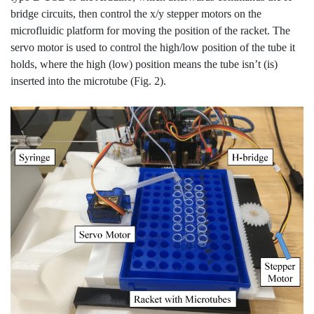
bridge circuits, then control the x/y stepper motors on the
microfluidic platform for moving the position of the racket. The
servo motor is used to control the high/low position of the tube it
holds, where the high (low) position means the tube isn’t (is)
inserted into the microtube (Fig. 2).