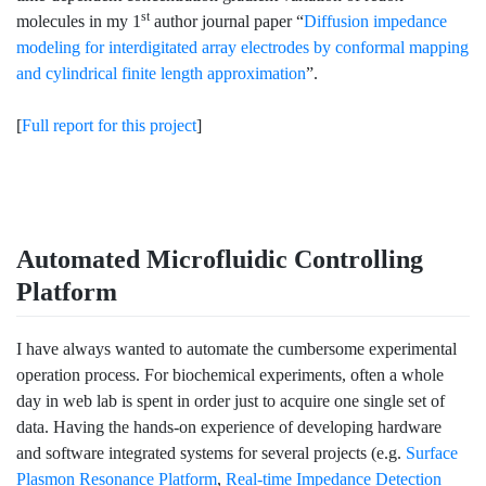
st
molecules in my 1
author journal paper “
Diffusion impedance
modeling for interdigitated array electrodes by conformal mapping
and cylindrical finite length approximation
”.
[
Full report for this project
]
Automated Microfluidic Controlling
Platform
I have always wanted to automate the cumbersome experimental
operation process. For biochemical experiments, often a whole
day in web lab is spent in order just to acquire one single set of
data. Having the hands-on experience of developing hardware
and software integrated systems for several projects (e.g.
Surface
Plasmon Resonance Platform
,
Real-time Impedance Detection