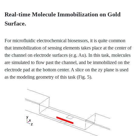
Real-time Molecule Immobilization on Gold
Surface.
For microfluidic electrochemical biosensors, it is quite common
that immobilization of sensing elements takes place at the center of
the channel on electrode surfaces (e.g. Au). In this task, molecules
are simulated to flow past the channel, and be immobilized on the
electrode pad at the bottom center. A slice on the zy plane is used
as the modeling geometry of this task (Fig. 5).