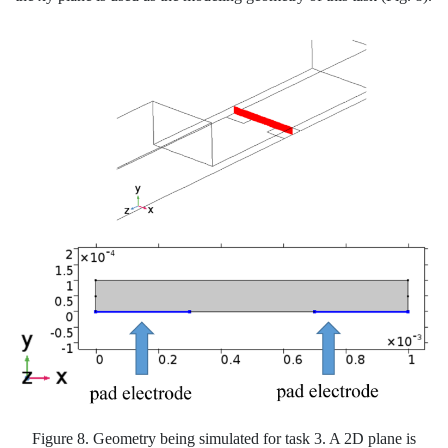
Figure 8. Geometry being simulated for task 3. A 2D plane is