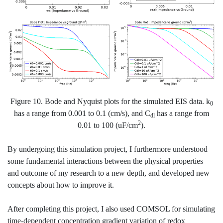
Figure 10. Bode and Nyquist plots for the simulated EIS data. k
0
has a range from 0.001 to 0.1 (cm/s), and C
has a range from
dl
2
0.01 to 100 (uF/cm
).
By undergoing this simulation project, I furthermore understood
some fundamental interactions between the physical properties
and outcome of my research to a new depth, and developed new
concepts about how to improve it.
After completing this project, I also used COMSOL for simulating
time-dependent concentration gradient variation of redox