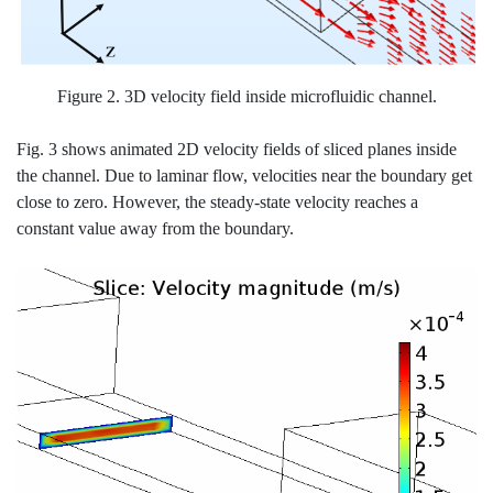
Figure 2. 3D velocity field inside microfluidic channel.
Fig. 3 shows animated 2D velocity fields of sliced planes inside
the channel. Due to laminar flow, velocities near the boundary get
close to zero. However, the steady-state velocity reaches a
constant value away from the boundary.