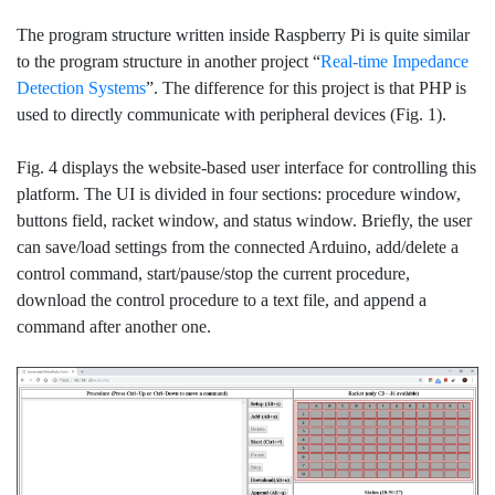
The program structure written inside Raspberry Pi is quite similar
to the program structure in another project “
Real-time Impedance
Detection Systems
”. The difference for this project is that PHP is
used to directly communicate with peripheral devices (Fig. 1).
Fig. 4 displays the website-based user interface for controlling this
platform. The UI is divided in four sections: procedure window,
buttons field, racket window, and status window. Briefly, the user
can save/load settings from the connected Arduino, add/delete a
control command, start/pause/stop the current procedure,
download the control procedure to a text file, and append a
command after another one.