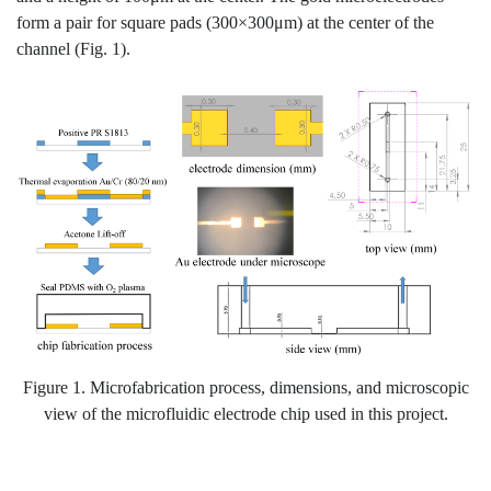
form a pair for square pads (300×300μm) at the center of the
channel (Fig. 1).
Figure 1. Microfabrication process, dimensions, and microscopic
view of the microfluidic electrode chip used in this project.