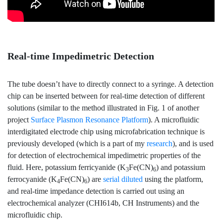
Real-time Impedimetric Detection
The tube doesn’t have to directly connect to a syringe. A detection
chip can be inserted between for real-time detection of different
solutions (similar to the method illustrated in Fig. 1 of another
project
Surface Plasmon Resonance Platform
). A microfluidic
interdigitated electrode chip using microfabrication technique is
previously developed (which is a part of my
research
), and is used
for detection of electrochemical impedimetric properties of the
fluid. Here, potassium ferricyanide (K
Fe(CN)
) and potassium
3
6
ferrocyanide (K
Fe(CN)
) are
serial diluted
using the platform,
4
6
and real-time impedance detection is carried out using an
electrochemical analyzer (CHI614b, CH Instruments) and the
microfluidic chip.