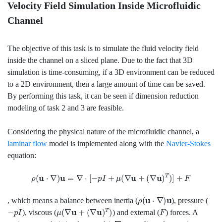
Velocity Field Simulation Inside Microfluidic
Channel
The objective of this task is to simulate the fluid velocity field
inside the channel on a sliced plane. Due to the fact that 3D
simulation is time-consuming, if a 3D environment can be reduced
to a 2D environment, then a large amount of time can be saved.
By performing this task, it can be seen if dimension reduction
modeling of task 2 and 3 are feasible.
Considering the physical nature of the microfluidic channel, a
laminar flow
model is implemented along with the
Navier-Stokes
equation:
ρ
(
u
⋅
∇
)
u
=
∇
⋅
[
−
p
I
+
μ
(
∇
u
+
(
∇
u
)
T
)
]
+
F
ρ
(
u
⋅
∇
)
u
, which means a balance between inertia (
), pressure (
−
p
I
μ
(
∇
u
+
(
∇
u
)
T
)
F
), viscous (
) and external (
) forces. A
ρ
∇
⋅
u
=
0