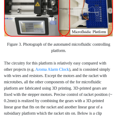
Figure 3. Photograph of the automated microfluidic controlling
platform.
The circuitry for this platform is relatively easy compared with
other projects (e.g.
Aroma Alarm Clock
), and is consisted simply
with wires and resistors. Except the motors and the racket with
microtubes, all the other components of the for microfluidic
platform are fabricated using 3D printing. 3D-printed gears are
fixed with the stepper motors. Precise control of racket position (~
0.2mm) is realized by combining the gears with a 3D-printed
linear gear that fits on the racket and another linear gear of a
subsidiary platform which the racket sits on. Below is a clip