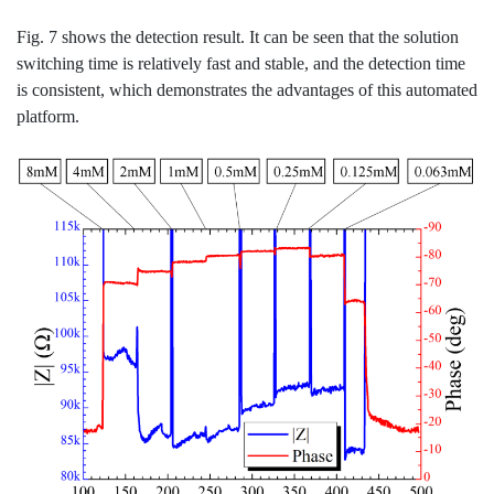
Fig. 7 shows the detection result. It can be seen that the solution
switching time is relatively fast and stable, and the detection time
is consistent, which demonstrates the advantages of this automated
platform.