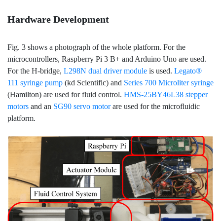
Hardware Development
Fig. 3 shows a photograph of the whole platform. For the
microcontrollers, Raspberry Pi 3 B+ and Arduino Uno are used.
For the H-bridge,
L298N dual driver module
is used.
Legato®
111 syringe pump
(kd Scientific) and
Series 700 Microliter syringe
(Hamilton) are used for fluid control.
HMS-25BY46L38 stepper
motors
and an
SG90 servo motor
are used for the microfluidic
platform.