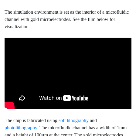
The simulation environment is set as the interior of a microfluidic
channel with gold microelectrodes. See the film below for
visualization.
The chip is fabricated using
soft lithography
and
photolithography
. The microfluidic channel has a width of 1mm
and a height of 100μm at the center. The gold microelectrodes