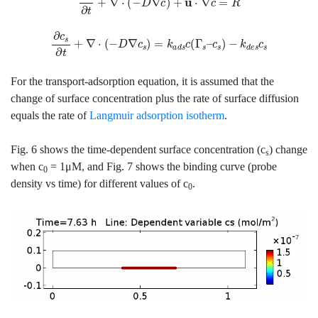
∂
c
s
∂
t
+
∇
⋅
(
−
D
∇
c
s
)
=
k
a
d
s
c
(
Γ
s
–
c
s
)
−
k
d
e
s
c
s
For the transport-adsorption equation, it is assumed that the
change of surface concentration plus the rate of surface diffusion
equals the rate of
Langmuir adsorption isotherm
.
Fig. 6 shows the time-dependent surface concentration (c
) change
s
when c
= 1μM, and Fig. 7 shows the binding curve (probe
0
density vs time) for different values of c
.
0