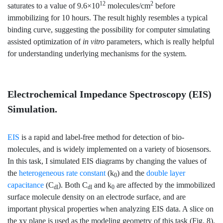
12
2
saturates to a value of 9.6×10
molecules/cm
before
immobilizing for 10 hours. The result highly resembles a typical
binding curve, suggesting the possibility for computer simulating
assisted optimization of
in vitro
parameters, which is really helpful
for understanding underlying mechanisms for the system.
Electrochemical Impedance Spectroscopy (EIS)
Simulation.
EIS
is a rapid and label-free method for detection of bio-
molecules, and is widely implemented on a variety of biosensors.
In this task, I simulated EIS diagrams by changing the values of
the
heterogeneous rate constant
(k
) and the
double layer
0
capacitance
(C
). Both C
and k
are affected by the immobilized
dl
dl
0
surface molecule density on an electrode surface, and are
important physical properties when analyzing EIS data. A slice on
the xy plane is used as the modeling geometry of this task (Fig. 8).