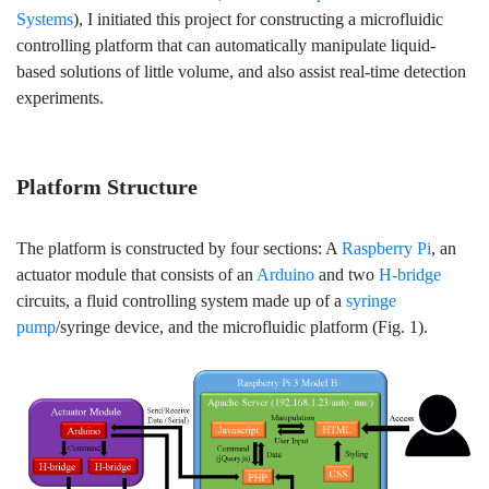
Systems
), I initiated this project for constructing a microfluidic
controlling platform that can automatically manipulate liquid-
based solutions of little volume, and also assist real-time detection
experiments.
Platform Structure
The platform is constructed by four sections: A
Raspberry Pi
, an
actuator module that consists of an
Arduino
and two
H-bridge
circuits, a fluid controlling system made up of a
syringe
pump
/syringe device, and the microfluidic platform (Fig. 1).